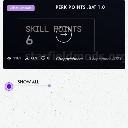
PERK POINTS .BAT 1.0
Miscellaneous
1161
669
0
Choppytehbear
3 September 2023
SHOW ALL