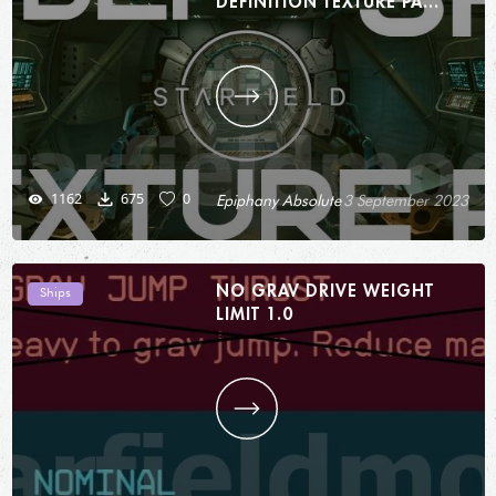
DEFINITION TEXTURE PACK
(HDTP) - SHIPS 1.0
1162
675
0
Epiphany Absolute
3 September 2023
NO GRAV DRIVE WEIGHT
Ships
LIMIT 1.0