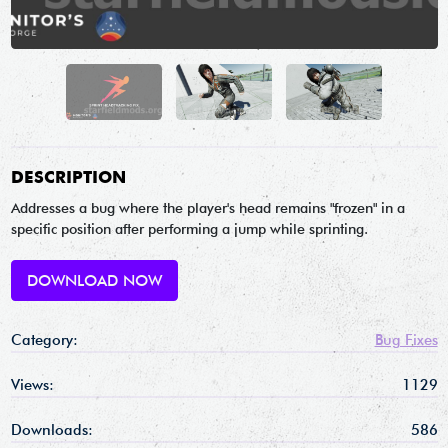
DESCRIPTION
Addresses a bug where the player's head remains "frozen" in a
specific position after performing a jump while sprinting.
DOWNLOAD NOW
Category:
Bug Fixes
Views:
1129
Downloads:
586