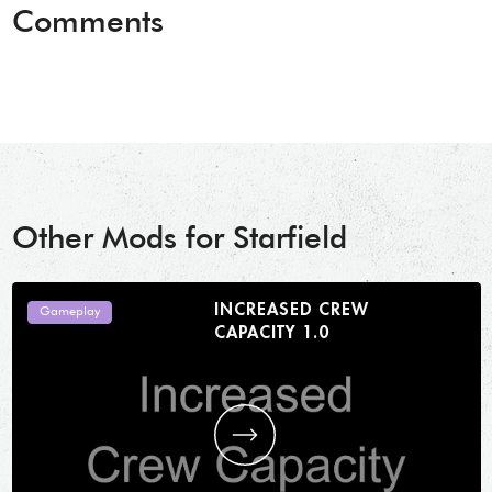
Comments
Other Mods for Starfield
INCREASED CREW
Gameplay
CAPACITY 1.0