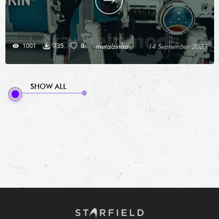
1001
735
0
metalzinho
14 September 2023
SHOW ALL