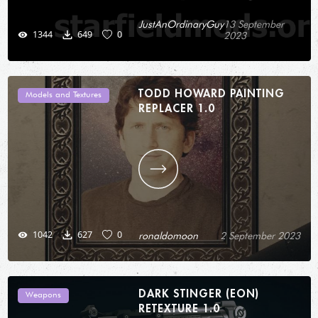
JustAnOrdinaryGuy
13 September
1344
649
0
2023
TODD HOWARD PAINTING
Models and Textures
REPLACER 1.0
1042
627
0
ronaldomoon
2 September 2023
DARK STINGER (EON)
Weapons
RETEXTURE 1.0