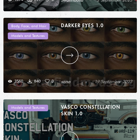
Swanndolia
2 September 2023
DARKER EYES 1.0
Body, Face, and Hair
Models and Textures
3560
840
0
sana
19 September 2023
VASCO CONSTELLATION
Models and Textures
SKIN 1.0