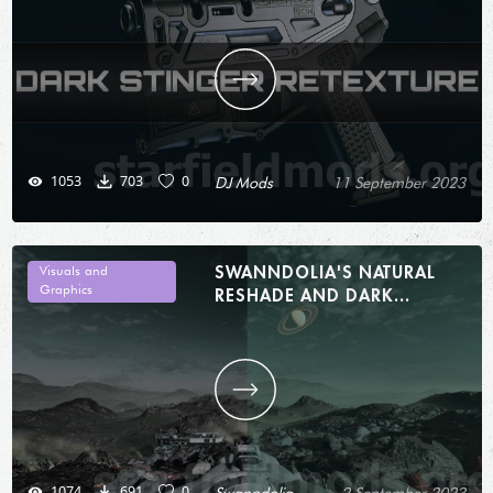
1053
703
0
DJ Mods
11 September 2023
SWANNDOLIA'S NATURAL
Visuals and
Graphics
RESHADE AND DARK
INTERIORS 1.0
1074
691
0