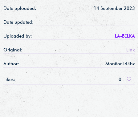
Date uploaded:
14 September 2023
Date updated:
Uploaded by:
LA-BELKA
Original:
Link
Author:
Monitor144hz
Likes:
0