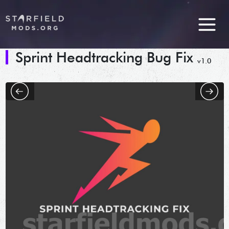
Sprint Headtracking Bug Fix
v1.0