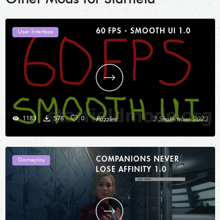
60 FPS - SMOOTH UI 1.0
User Interface
1183
578
0
Fuzzles
2 September 2023
COMPANIONS NEVER
Gameplay
LOSE AFFINITY 1.0