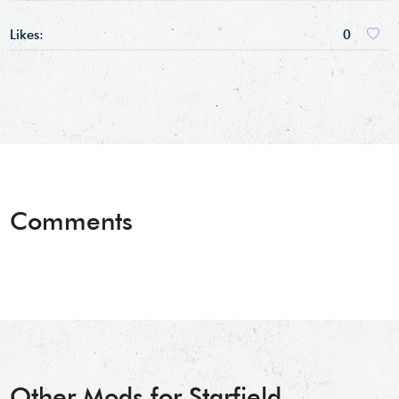
Likes:
0
Comments
Other Mods for Starfield