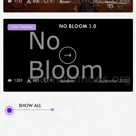
1132
600
0
Revan
14 September 2023
NO BLOOM 1.0
User Interface
1283
601
0
random
6 September 2023
SHOW ALL