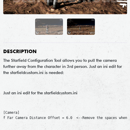
DESCRIPTION
The Starfield Configuration Tool allows you to pull the camera
further away from the character in 3rd person. Just an ini edit for
the starfieldcustom.ini is needed:
Just an ini edit for the starfieldcustom.ini
[Camera]

f Far Camera Distance Offset = 6.0  <--Remove the spaces when c