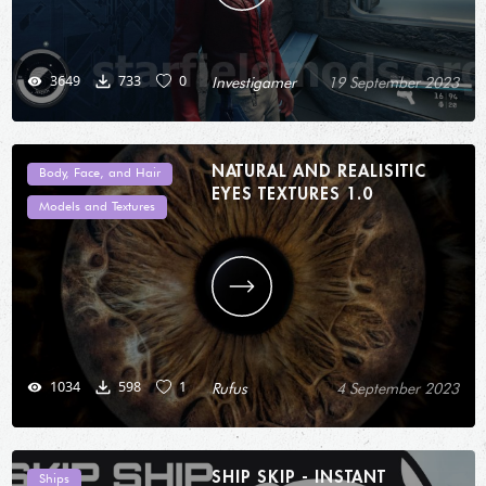
3649
733
0
Investigamer
19 September 2023
NATURAL AND REALISITIC
Body, Face, and Hair
EYES TEXTURES 1.0
Models and Textures
1034
598
1
Rufus
4 September 2023
SHIP SKIP - INSTANT
Ships