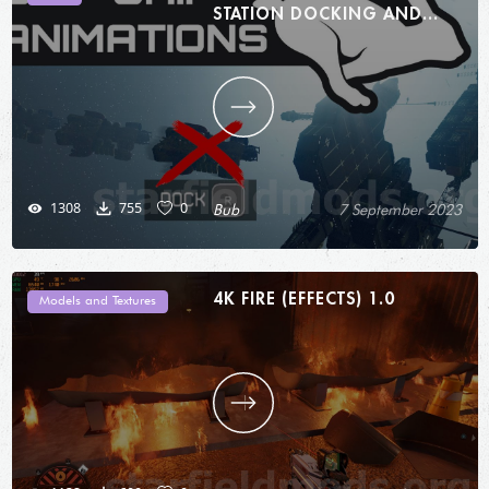
STATION DOCKING AND
MORE 1.0
1308
755
0
Bub
7 September 2023
4K FIRE (EFFECTS) 1.0
Models and Textures