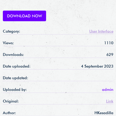
DOWNLOAD NOW
Category:
User Interface
Views:
1110
Downloads:
629
Date uploaded:
4 September 2023
Date updated:
Uploaded by:
admin
Original:
Link
Author:
HKesadilla