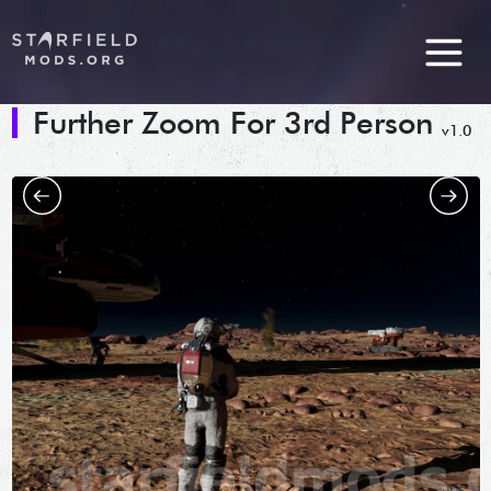
Further Zoom For 3rd Person
v1.0