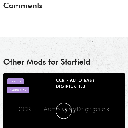
Comments
Other Mods for Starfield
CCR - AUTO EASY
Cheats
DIGIPICK 1.0
Gameplay