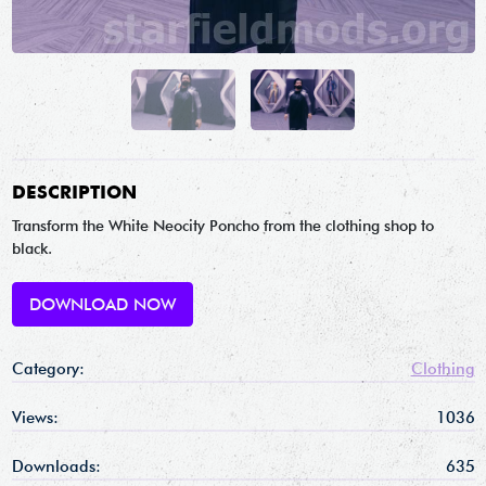
DESCRIPTION
Transform the White Neocity Poncho from the clothing shop to
black.
DOWNLOAD NOW
Category:
Clothing
Views:
1036
Downloads:
635