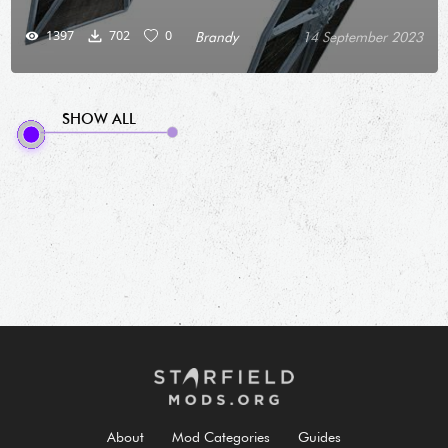
1397
702
0
Brandy
14 September 2023
SHOW ALL
About
Mod Categories
Guides