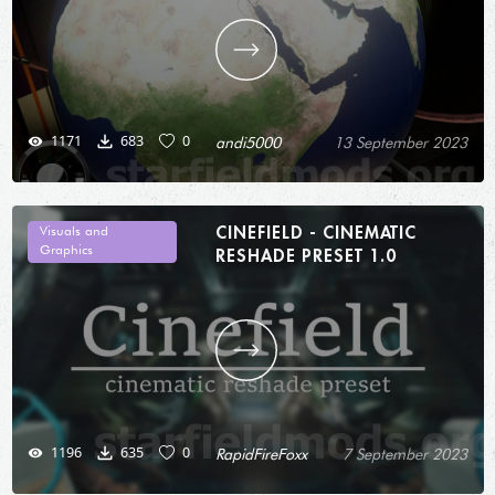
1171
683
0
andi5000
13 September 2023
CINEFIELD - CINEMATIC
Visuals and
Graphics
RESHADE PRESET 1.0
1196
635
0
RapidFireFoxx
7 September 2023