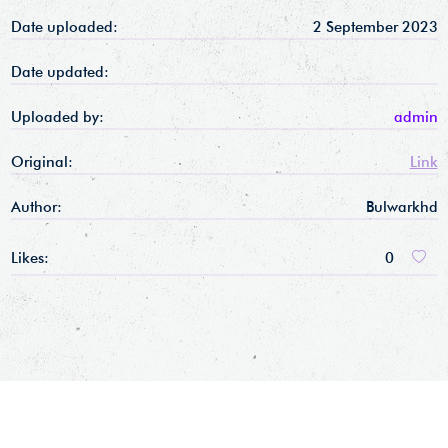
Date uploaded:
2 September 2023
Date updated:
Uploaded by:
admin
Original:
Link
Author:
Bulwarkhd
Likes:
0