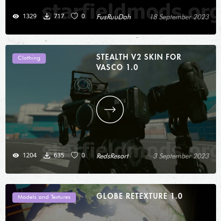
1329
717
0
FusRuuDah
18 September 2023
STEALTH V2 SKIN FOR
Clothing
VASCO 1.0
1204
635
0
RedsResort
3 September 2023
GLOBE RETEXTURE 1.0
Models and Textures