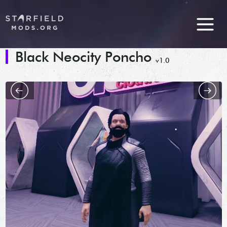
Black Neocity Poncho
v1.0