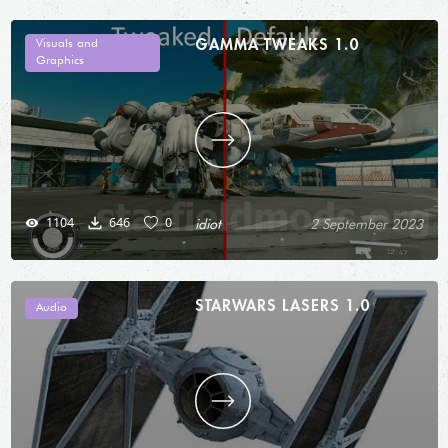
GAMMA TWEAKS 1.0
Visuals and
Graphics
1104
646
0
idiot
2 September 2023
STARWARS LASERS 1.0
Audio