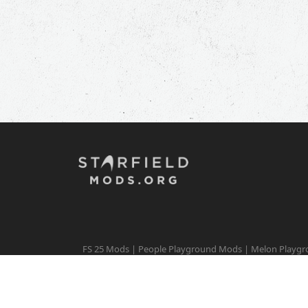
FS 25 Mods
|
People Playground Mods
|
Melon Playg