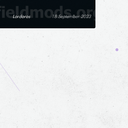
Lordoros
18 September 2023