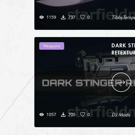
1159
737
0
TibbyTempe
DARK ST
Weapons
1057
705
0
DJ Mods