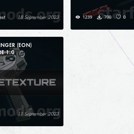
1239
700
0
st
18 September 2023
INGER (EON)
RETEXTURE 1.0
11 September 2023