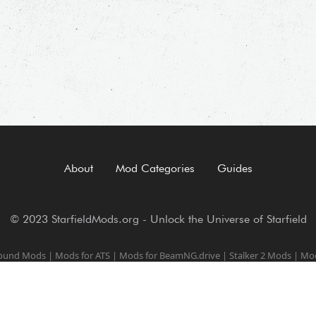
About
Mod Categories
Guides
© 2023 StarfieldMods.org - Unlock the Universe of Starfield
round Mods
|
Mods for ATS
|
Mods for BeamNG.drive
|
Stalker 2 Mods
|
Mod
Trainers for PC games
|
Baldur's Gate 3 Mods