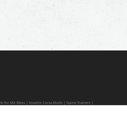
s for MX Bikes
|
Assetto Corsa Mods
|
Game Trainers
|