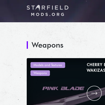
Weapons
CHERRY
Models and Textures
Weapons