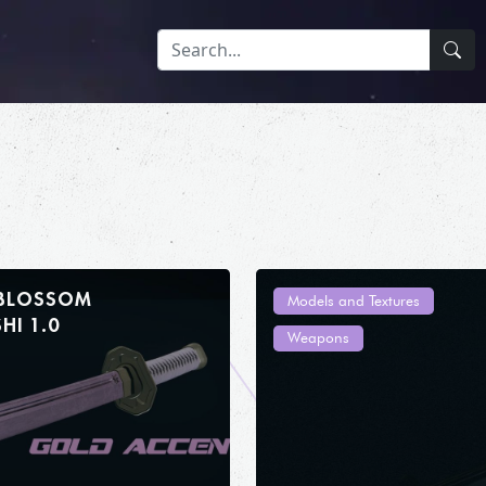
 BLOSSOM
Models and Textures
WAKIZASHI 1.0
Weapons