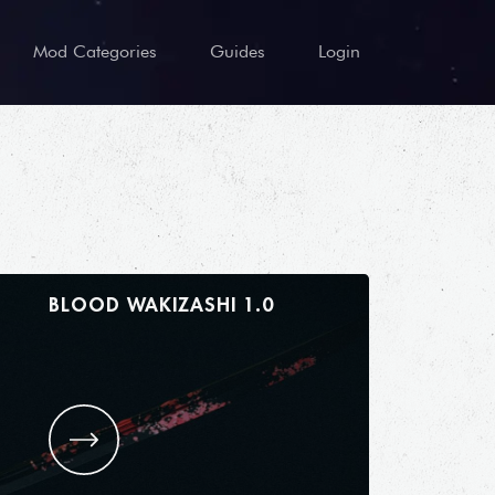
Mod Categories
Guides
Login
BLOOD WAKIZASHI 1.0