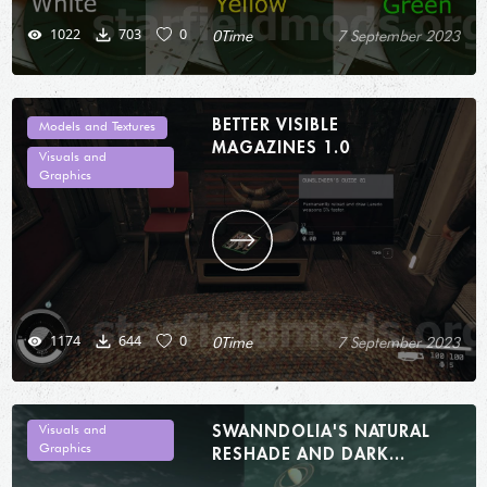
1022
703
0
0Time
7 September 2023
BETTER VISIBLE
Models and Textures
MAGAZINES 1.0
Visuals and
Graphics
1174
644
0
0Time
7 September 2023
SWANNDOLIA'S NATURAL
Visuals and
Graphics
RESHADE AND DARK
INTERIORS 1.0