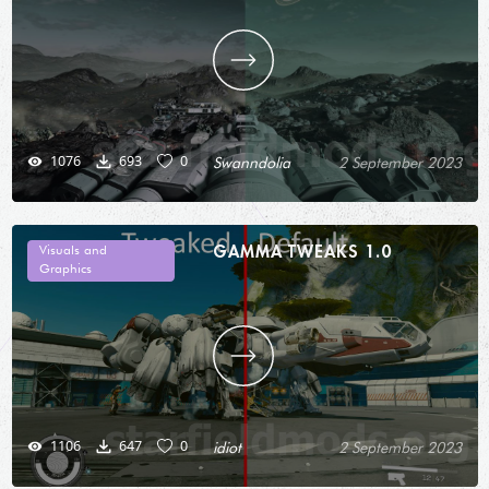
1076
693
0
Swanndolia
2 September 2023
GAMMA TWEAKS 1.0
Visuals and
Graphics
1106
647
0
idiot
2 September 2023