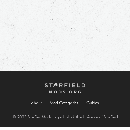
About
Mod Categories
Guides
© 2023 StarfieldMods.org - Unlock the Universe of Starfield