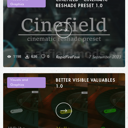
Graphics
RESHADE PRESET 1.0
1198
636
0
RapidFireFoxx
7 September 2023
BETTER VISIBLE VALUABLES
Visuals and
Graphics
1.0