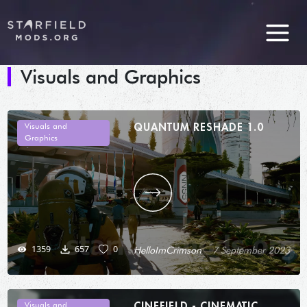
Visuals and Graphics
QUANTUM RESHADE 1.0
Visuals and
Graphics
1359
657
0
HelloImCrimson
7 September 2023
CINEFIELD - CINEMATIC
Visuals and